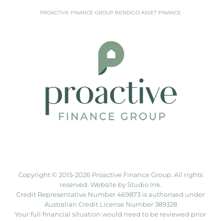
PROACTIVE FINANCE GROUP BENDIGO ASSET FINANCE
Copyright © 2015-
2026 Proactive Finance Group. All rights
reserved. Website by
Studio Ink
.
Credit Representative Number 469873 is authorised under
Australian Credit License Number 389328
Your full financial situation would need to be reviewed prior