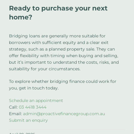
Ready to purchase your next
home?
Bridging loans are generally more suitable for
borrowers with sufficient equity and a clear exit
strategy, such as a planned property sale. They can
offer flexibility with timing when buying and selling,
but it’s important to understand the costs, risks, and
suitability for your circumstances.
To explore whether bridging finance could work for
you, get in touch today.
Schedule an appointment
Call:
03 4418 3444
Email:
admin@proactivefinancegroup.com.au
Submit an enquiry