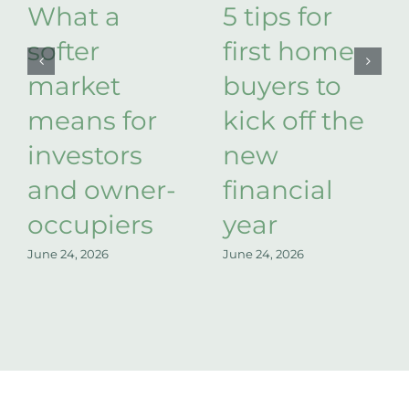
What a
5 tips for
softer
first home
market
buyers to
means for
kick off the
investors
new
and owner-
financial
occupiers
year
June 24, 2026
June 24, 2026