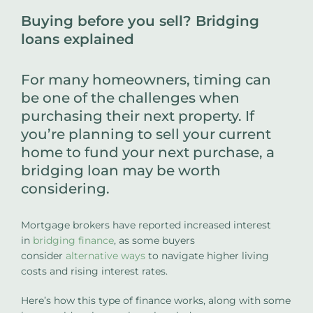
Buying before you sell? Bridging
loans explained
For many homeowners, timing can
be one of the challenges when
purchasing their next property. If
you’re planning to sell your current
home to fund your next purchase, a
bridging loan may be worth
considering.
Mortgage brokers have reported increased interest
in
bridging finance
, as some buyers
consider
alternative ways
to navigate higher living
costs and rising interest rates.
Here’s how this type of finance works, along with some