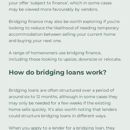
your offer ‘subject to finance’, which in some cases
may be viewed more favourably by vendors.
Bridging finance may also be worth exploring if you’re
looking to reduce the likelihood of needing temporary
accommodation between selling your current home
and buying your next one.
A range of homeowners use bridging finance,
including those looking to upsize, downsize or relocate.
How do bridging loans work?
Bridging loans are often structured over a period of
around six to 12 months, although in some cases they
may only be needed for a few weeks if the existing
home sells quickly. It’s also worth noting that lenders
could structure bridging loans in different ways.
When you apply to a lender for a bridging loan, they