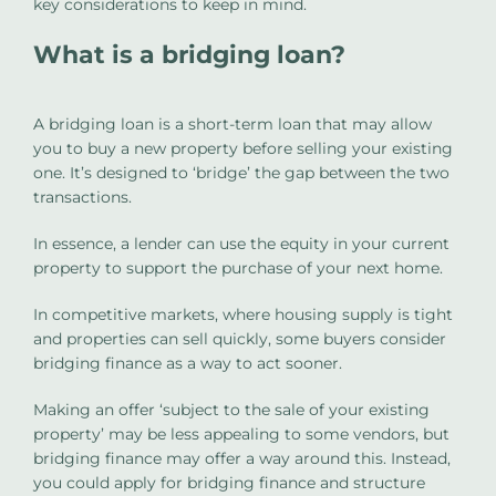
key considerations to keep in mind.
What is a bridging loan?
A bridging loan is a short-term loan that may allow
you to buy a new property before selling your existing
one. It’s designed to ‘bridge’ the gap between the two
transactions.
In essence, a lender can use the equity in your current
property to support the purchase of your next home.
In competitive markets, where housing supply is tight
and properties can sell quickly, some buyers consider
bridging finance as a way to act sooner.
Making an offer ‘subject to the sale of your existing
property’ may be less appealing to some vendors, but
bridging finance may offer a way around this. Instead,
you could apply for bridging finance and structure