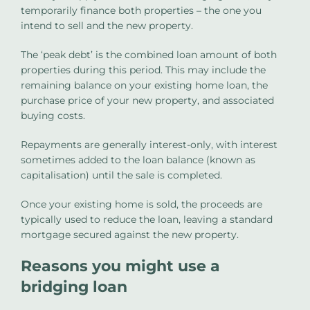
temporarily finance both properties – the one you
intend to sell and the new property.
The ‘peak debt’ is the combined loan amount of both
properties during this period. This may include the
remaining balance on your existing home loan, the
purchase price of your new property, and associated
buying costs.
Repayments are generally interest-only, with interest
sometimes added to the loan balance (known as
capitalisation) until the sale is completed.
Once your existing home is sold, the proceeds are
typically used to reduce the loan, leaving a standard
mortgage secured against the new property.
Reasons you might use a
bridging loan