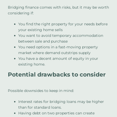
Bridging finance comes with risks, but it may be worth
considering if:
You find the right property for your needs before
your existing home sells
You want to avoid temporary accommodation
between sale and purchase
You need options in a fast-moving property
market where demand outstrips supply
You have a decent amount of equity in your
existing home.
Potential drawbacks to consider
Possible downsides to keep in mind:
Interest rates for bridging loans may be higher
than for standard loans.
Having debt on two properties can create