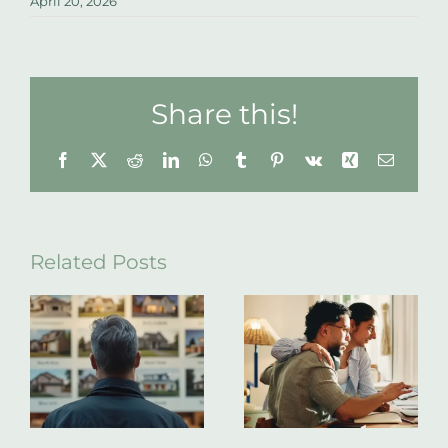
April 20, 2026
Share this!
Facebook
X
Reddit
LinkedIn
WhatsApp
Tumblr
Pinterest
Vk
Xing
Email
Related Posts