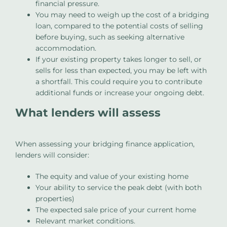
financial pressure.
You may need to weigh up the cost of a bridging
loan, compared to the potential costs of selling
before buying, such as seeking alternative
accommodation.
If your existing property takes longer to sell, or
sells for less than expected, you may be left with
a shortfall. This could require you to contribute
additional funds or increase your ongoing debt.
What lenders will assess
When assessing your bridging finance application,
lenders will consider:
The equity and value of your existing home
Your ability to service the peak debt (with both
properties)
The expected sale price of your current home
Relevant market conditions.