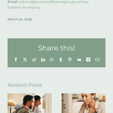
Email:
admin@proactivefinancegroup.com.au
Submit an enquiry
March 24, 2026
Share this!
Facebook
X
Reddit
LinkedIn
WhatsApp
Tumblr
Pinterest
Vk
Xing
Email
Related Posts