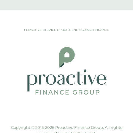
PROACTIVE FINANCE GROUP BENDIGO ASSET FINANCE
Copyright © 2015-
2026 Proactive Finance Group. All rights