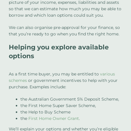
picture of your income, expenses, liabilities and assets
so that we can estimate how much you may be able to
borrow and which loan options could suit you.
We can also organise pre-approval for your finance, so
that you’re ready to go when you find the right home.
Helping you explore available
options
As a first time buyer, you may be entitled to
various
schemes
or government incentives to help with your
purchase. Examples include:
the Australian Government 5% Deposit Scheme,
the First Home Super Saver Scheme,
the Help to Buy Scheme
the
First Home Owner Grant
.
We’ll explain your options and whether you’re eligible