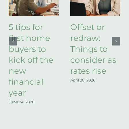
5 tips for
Offset or
first home
redraw:
buyers to
Things to
kick off the
consider as
new
rates rise
financial
April 20, 2026
year
June 24, 2026