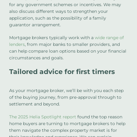
for any government schemes or incentives. We may
also discuss different ways to strengthen your
application, such as the possibility of a family
guarantor arrangement.
Mortgage brokers typically work with a
wide range of
lenders
, from major banks to smaller providers, and
can help compare loan options based on your financial
circumstances and goals.
Tailored advice for first timers
As your mortgage broker, we’ll be with you each step
of the buying journey, from pre-approval through to
settlement and beyond.
The 2025 Helia Spotlight report
found the top reason
home buyers are turning to mortgage brokers to help
them navigate the complex property market is for
their knowledge and experience. We can explain