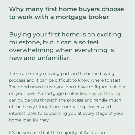
Why many first home buyers choose
to work with a mortgage broker
Buying your first home is an exciting
milestone, but it can also feel
overwhelming when everything is
new and unfamiliar.
There are many moving parts in the home buying
process and it can be difficult to know where to start.
The good news is that you don’t have to figure it all out
on your own. A mortgage broker like
Hayley DeJong
can guide you through the process and handle much
of the heavy lifting from comparing lenders and
interest rates to supporting you at every stage of your
home loan journey.
It’s no surprise that the majority of Australian