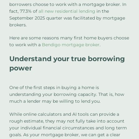
borrowers choose to work with a mortgage broker. In
fact, 77.3% of
all new residential lending
in the
September 2025 quarter was facilitated by mortgage
brokers.
Here are some reasons many first home buyers choose
to work with a
Bendigo mortgage broker
.
Understand your true borrowing
power
One of the first steps in buying a home is
understanding your borrowing capacity. That is, how
much a lender may be willing to lend you.
While online calculators and AI tools can provide a
rough estimate, they may not fully take into account
your individual financial circumstances and long term
goals. As your mortgage broker, we can get a clear