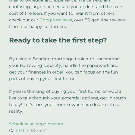
confusing jargon and ensure you understand the true
cost of the loan. If you want to hear it from others,
check out our
Google reviews
, over 80 genuine reviews
from our happy customers.
Ready to take the first step?
By using a Bendigo mortgage broker to understand
your borrowing capacity, handle the paperwork and
get your finances in order, you can focus on the fun
parts of buying your first home.
If you’re thinking of buying your first home, or would
like to talk through your potential options, get in touch
today! Let’s turn your home ownership dream into a
reality.
Schedule an appointment
Call:
03 4418 3444