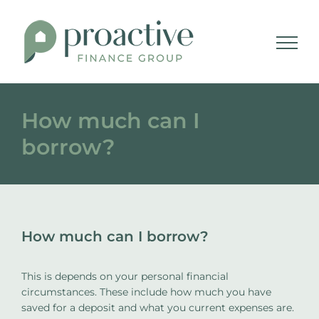
Skip
to
content
How much can I
borrow?
How much can I borrow?
This is depends on your personal financial
circumstances. These include how much you have
saved for a deposit and what you current expenses are.