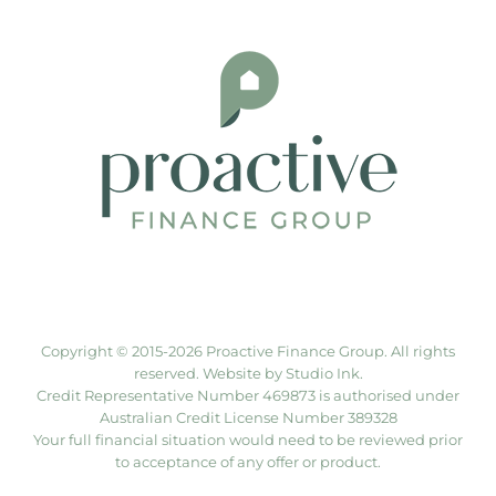
Copyright © 2015-
2026 Proactive Finance Group. All rights
reserved. Website by
Studio Ink
.
Credit Representative Number 469873 is authorised under
Australian Credit License Number 389328
Your full financial situation would need to be reviewed prior
to acceptance of any offer or product.