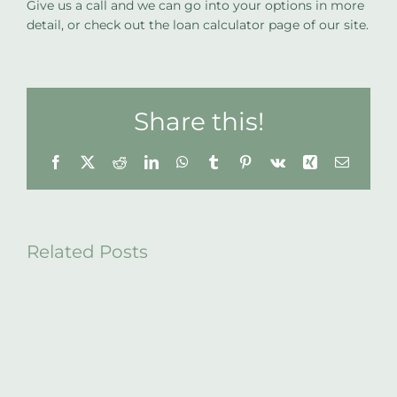
Give us a call and we can go into your options in more
detail, or check out the loan calculator page of our site.
Share this!
Facebook
X
Reddit
LinkedIn
WhatsApp
Tumblr
Pinterest
Vk
Xing
Email
Related Posts