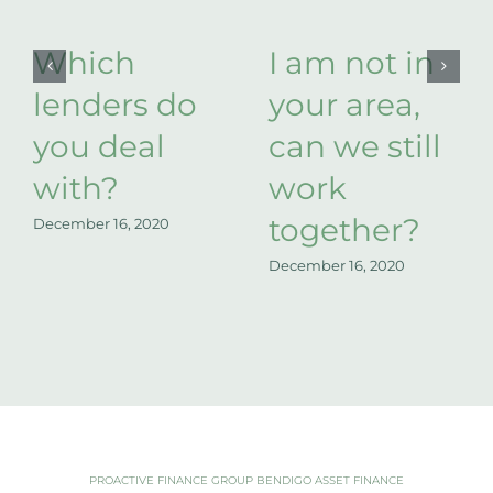
Which
I am not in
lenders do
your area,
you deal
can we still
with?
work
together?
December 16, 2020
December 16, 2020
PROACTIVE FINANCE GROUP BENDIGO ASSET FINANCE